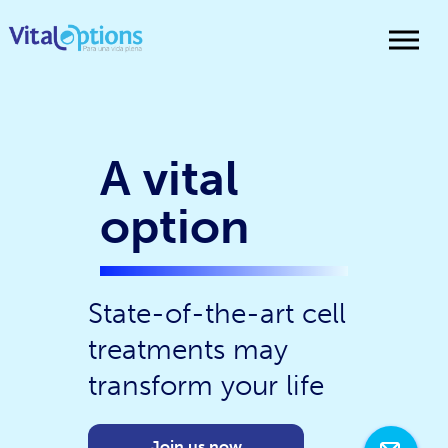
A vital
option
State-of-the-art cell
treatments may
transform your life
Join us now